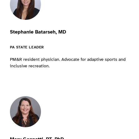
Stephanie Batarseh, MD
PA STATE LEADER
PM&R resident physician. Advocate for adaptive sports and
inclusive recreation.