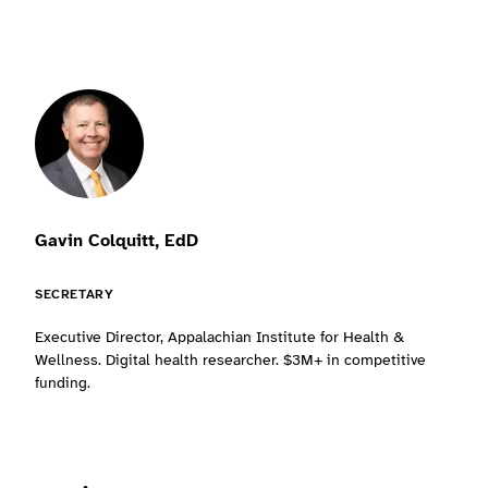
Gavin Colquitt, EdD
SECRETARY
Executive Director, Appalachian Institute for Health &
Wellness. Digital health researcher. $3M+ in competitive
funding.