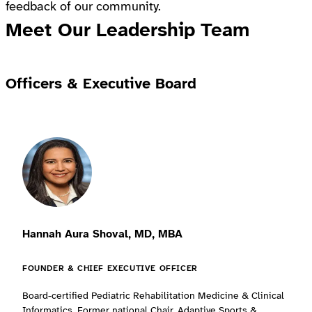
feedback of our community.
Meet Our Leadership Team
Officers & Executive Board
Hannah Aura Shoval, MD, MBA
FOUNDER & CHIEF EXECUTIVE OFFICER
Board-certified Pediatric Rehabilitation Medicine & Clinical
Informatics. Former national Chair, Adaptive Sports &