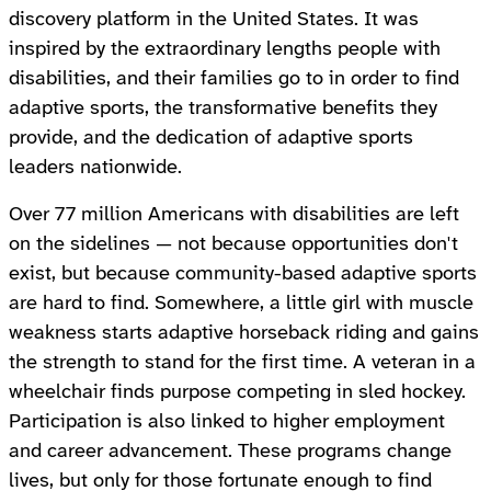
discovery platform in the United States. It was
inspired by the extraordinary lengths people with
disabilities, and their families go to in order to find
adaptive sports, the transformative benefits they
provide, and the dedication of adaptive sports
leaders nationwide.
Over 77 million Americans with disabilities are left
on the sidelines — not because opportunities don't
exist, but because community-based adaptive sports
are hard to find. Somewhere, a little girl with muscle
weakness starts adaptive horseback riding and gains
the strength to stand for the first time. A veteran in a
wheelchair finds purpose competing in sled hockey.
Participation is also linked to higher employment
and career advancement. These programs change
lives, but only for those fortunate enough to find