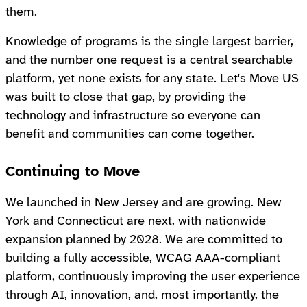
them.
Knowledge of programs is the single largest barrier,
and the number one request is a central searchable
platform, yet none exists for any state. Let's Move US
was built to close that gap, by providing the
technology and infrastructure so everyone can
benefit and communities can come together.
Continuing to Move
We launched in New Jersey and are growing. New
York and Connecticut are next, with nationwide
expansion planned by 2028. We are committed to
building a fully accessible, WCAG AAA-compliant
platform, continuously improving the user experience
through AI, innovation, and, most importantly, the