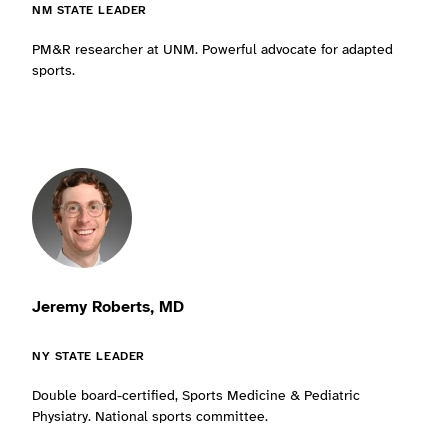
NM STATE LEADER
PM&R researcher at UNM. Powerful advocate for adapted
sports.
Jeremy Roberts, MD
NY STATE LEADER
Double board-certified, Sports Medicine & Pediatric
Physiatry. National sports committee.