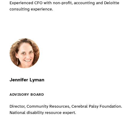
Experienced CFO with non-profit, accounting and Deloitte
consulting experience.
Jennifer Lyman
ADVISORY BOARD
Director, Community Resources, Cerebral Palsy Foundation.
National disability resource expert.