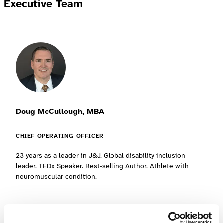
Executive Team
Doug McCullough, MBA
CHIEF OPERATING OFFICER
23 years as a leader in J&J. Global disability inclusion
leader. TEDx Speaker. Best-selling Author. Athlete with
neuromuscular condition.