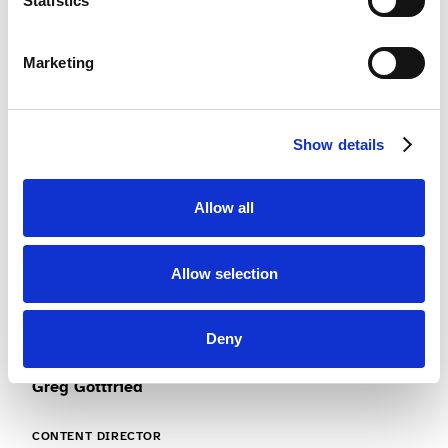
Statistics
Traci Diaz
Marketing
CHIEF MARKETING OFFICER
Digital marketing, SEO, user acquisition and brand
Show details
development.
Allow all
Allow selection
Deny
Greg Gottfried
CONTENT DIRECTOR