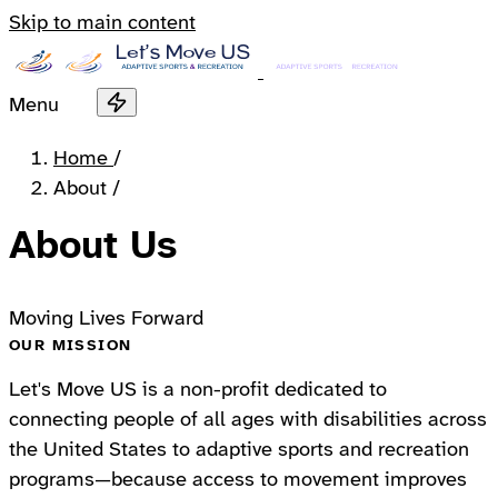
Skip to main content
Menu
Home
/
About
/
About Us
Moving Lives Forward
OUR MISSION
Let's Move US is a non-profit dedicated to
connecting people of all ages with disabilities across
the United States to adaptive sports and recreation
programs—because access to movement improves