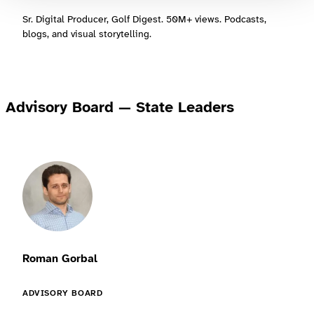
Sr. Digital Producer, Golf Digest. 50M+ views. Podcasts,
blogs, and visual storytelling.
Advisory Board — State Leaders
Roman Gorbal
ADVISORY BOARD