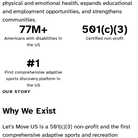
physical and emotional health, expands educational
and employment opportunities, and strengthens
communities.
77M+
501(c)(3)
Americans with disabilities in
Certified non-profit
the US
#1
First comprehensive adaptive
sports discovery platform in
the US
OUR STORY
Why We Exist
Let's Move US is a 501(c)(3) non-profit and the first
comprehensive adaptive sports and recreation