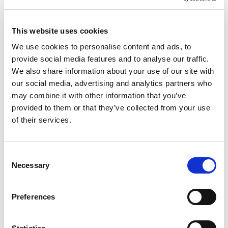
This website uses cookies
We use cookies to personalise content and ads, to
provide social media features and to analyse our traffic.
We also share information about your use of our site with
Avi Shinnar, PhD
our social media, advertising and analytics partners who
may combine it with other information that you’ve
CHIEF TECHNOLOGY OFFICER
provided to them or that they’ve collected from your use
PhD Computer Science, Harvard. AI researcher and User
of their services.
Interface expert.
Consent
Necessary
Selection
Preferences