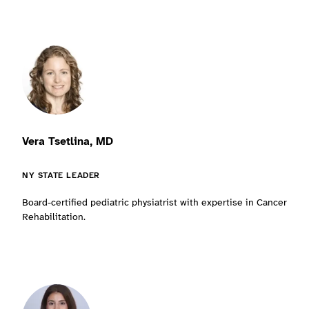
Vera Tsetlina, MD
NY STATE LEADER
Board-certified pediatric physiatrist with expertise in Cancer
Rehabilitation.