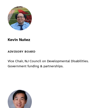
Kevin Nuñez
ADVISORY BOARD
Vice Chair, NJ Council on Developmental Disabilities.
Government funding & partnerships.