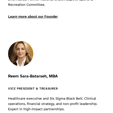
Recreation Committee.
Learn more about our Founder
Reem Sara-Batarseh, MBA
VICE PRESIDENT & TREASURER
Healthcare executive and Six Sigma Black Belt. Clinical
operations, financial strategy, and non-profit leadership.
Expert in high-impact partnerships.