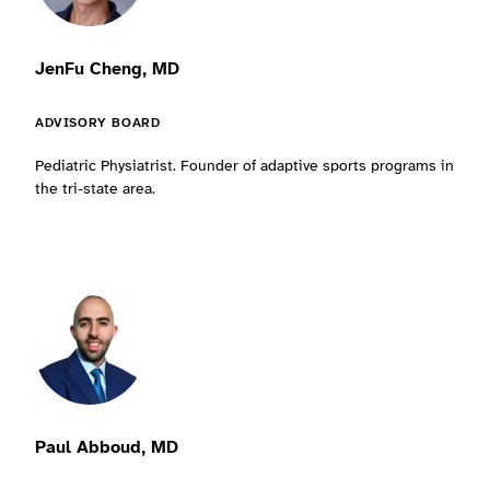
JenFu Cheng, MD
ADVISORY BOARD
Pediatric Physiatrist. Founder of adaptive sports programs in
the tri-state area.
Paul Abboud, MD